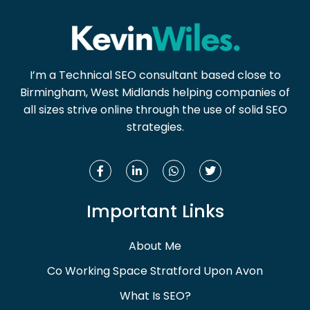
I’m a Technical SEO consultant based close to
Birmingham, West Midlands helping companies of
all sizes strive online through the use of solid SEO
strategies.
Important Links
About Me
Co Working Space Stratford Upon Avon
What Is SEO?