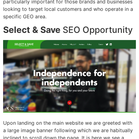
particularly important for those brands and businesses
looking to target local customers and who operate in a
specific GEO area.
Select & Save
SEO Opportunity
Upon landing on the main website we are greeted with
a large image banner following which we are habitually
inclined to scroll down the page. It is here we see a