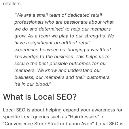
retailers.
“We are a small team of dedicated retail
professionals who are passionate about what
we do and determined to help our members
grow. As a team we play to our strengths. We
have a significant breadth of retail
experience between us, bringing a wealth of
knowledge to the business. This helps us to
secure the best possible outcomes for our
members. We know and understand our
business, our members and their customers.
It’s in our blood.”
What is Local SEO?
Local SEO is about helping expand your awareness for
specific local queries such as “Hairdressers” or
“Convenience Store Stratford upon Avon”. Local SEO is