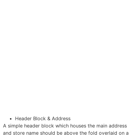
Header Block & Address
A simple header block which houses the main address
and store name should be above the fold overlaid on a