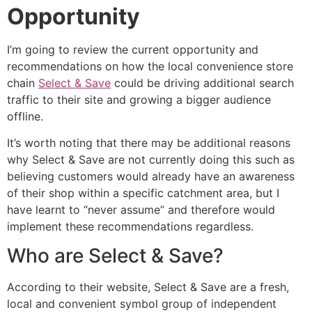
Opportunity
I’m going to review the current opportunity and
recommendations on how the local convenience store
chain
Select & Save
could be driving additional search
traffic to their site and growing a bigger audience
offline.
It’s worth noting that there may be additional reasons
why Select & Save are not currently doing this such as
believing customers would already have an awareness
of their shop within a specific catchment area, but I
have learnt to “never assume” and therefore would
implement these recommendations regardless.
Who are Select & Save?
According to their website, Select & Save are a fresh,
local and convenient symbol group of independent