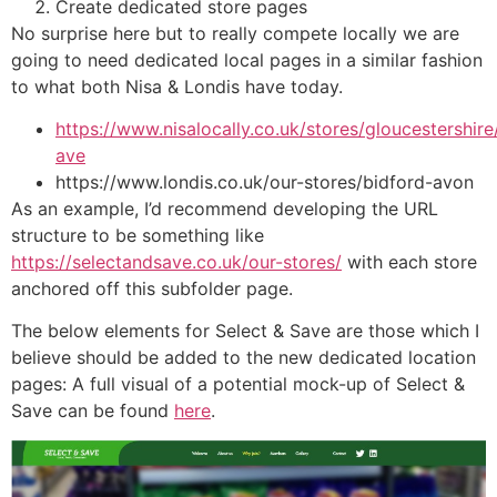
Create dedicated store pages
No surprise here but to really compete locally we are
going to need dedicated local pages in a similar fashion
to what both Nisa & Londis have today.
https://www.nisalocally.co.uk/stores/gloucestershi
ave
https://www.londis.co.uk/our-stores/bidford-avon
As an example, I’d recommend developing the URL
structure to be something like
https://selectandsave.co.uk/our-stores/
with each store
anchored off this subfolder page.
The below elements for Select & Save are those which I
believe should be added to the new dedicated location
pages: A full visual of a potential mock-up of Select &
Save can be found
here
.