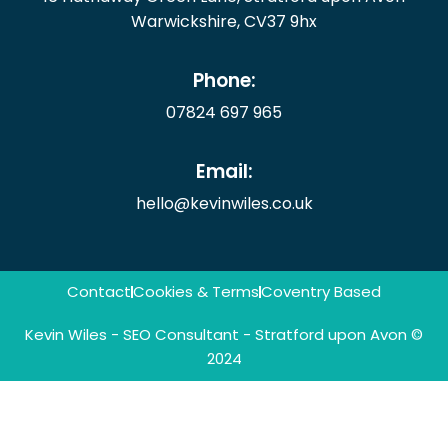
Warwickshire, CV37 9hx
Phone:
07824 697 965
Email:
hello@kevinwiles.co.uk
Contact
Cookies & Terms
Coventry Based
Kevin Wiles - SEO Consultant - Stratford upon Avon ©
2024