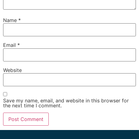
Name
*
Email
*
Website
Save my name, email, and website in this browser for
the next time I comment.