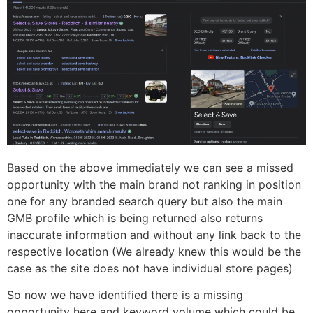
Based on the above immediately we can see a missed
opportunity with the main brand not ranking in position
one for any branded search query but also the main
GMB profile which is being returned also returns
inaccurate information and without any link back to the
respective location (We already knew this would be the
case as the site does not have individual store pages)
So now we have identified there is a missing
opportunity here and keyword volume which could be