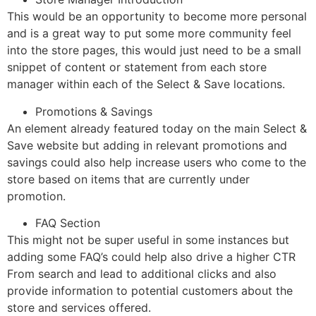
This would be an opportunity to become more personal
and is a great way to put some more community feel
into the store pages, this would just need to be a small
snippet of content or statement from each store
manager within each of the Select & Save locations.
Promotions & Savings
An element already featured today on the main Select &
Save website but adding in relevant promotions and
savings could also help increase users who come to the
store based on items that are currently under
promotion.
FAQ Section
This might not be super useful in some instances but
adding some FAQ’s could help also drive a higher CTR
From search and lead to additional clicks and also
provide information to potential customers about the
store and services offered.