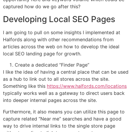
captured how do we go after this?
Developing Local SEO Pages
I am going to pull on some insights I implemented at
Halfords along with other recommendations from
articles across the web on how to develop the ideal
local SEO landing page for growth.
Create a dedicated “Finder Page”
I like the idea of having a central place that can be used
as a hub to link out to all stores across the site.
Something like this
https://www.halfords.com/locations
typically works well as a gateway to direct users back
into deeper internal pages across the site.
Furthermore, it also means you can utilize this page to
capture related “Near me” searches and have a good
way to drive internal links to the single store page