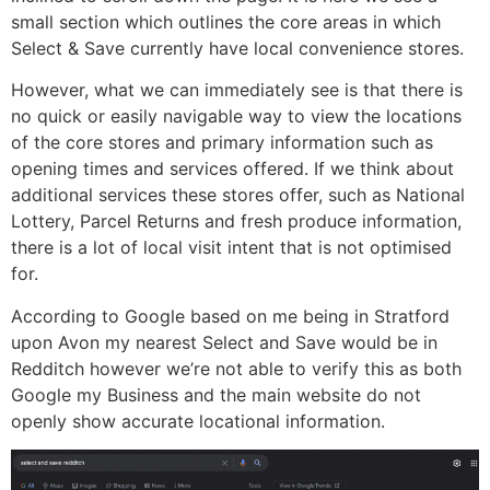
small section which outlines the core areas in which
Select & Save currently have local convenience stores.
However, what we can immediately see is that there is
no quick or easily navigable way to view the locations
of the core stores and primary information such as
opening times and services offered. If we think about
additional services these stores offer, such as National
Lottery, Parcel Returns and fresh produce information,
there is a lot of local visit intent that is not optimised
for.
According to Google based on me being in Stratford
upon Avon my nearest Select and Save would be in
Redditch however we’re not able to verify this as both
Google my Business and the main website do not
openly show accurate locational information.