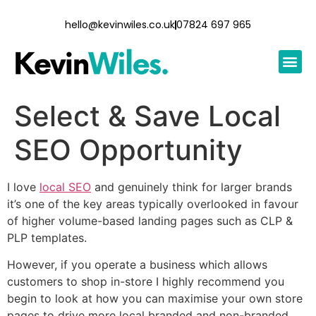
hello@kevinwiles.co.uk
07824 697 965
Select & Save Local
SEO Opportunity
I love
local SEO
and genuinely think for larger brands
it’s one of the key areas typically overlooked in favour
of higher volume-based landing pages such as CLP &
PLP templates.
However, if you operate a business which allows
customers to shop in-store I highly recommend you
begin to look at how you can maximise your own store
pages to drive more local branded and non-branded