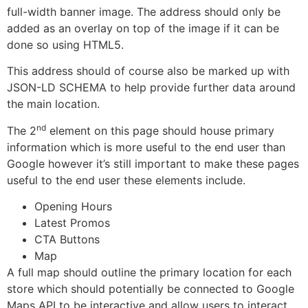
full-width banner image. The address should only be
added as an overlay on top of the image if it can be
done so using HTML5.
This address should of course also be marked up with
JSON-LD SCHEMA to help provide further data around
the main location.
nd
The 2
element on this page should house primary
information which is more useful to the end user than
Google however it’s still important to make these pages
useful to the end user these elements include.
Opening Hours
Latest Promos
CTA Buttons
Map
A full map should outline the primary location for each
store which should potentially be connected to Google
Maps API to be interactive and allow users to interact