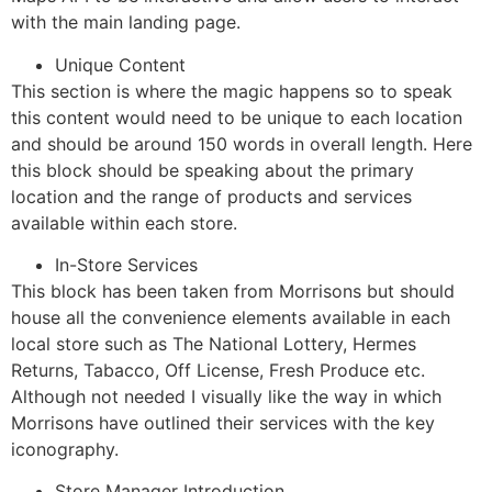
with the main landing page.
Unique Content
This section is where the magic happens so to speak
this content would need to be unique to each location
and should be around 150 words in overall length. Here
this block should be speaking about the primary
location and the range of products and services
available within each store.
In-Store Services
This block has been taken from Morrisons but should
house all the convenience elements available in each
local store such as The National Lottery, Hermes
Returns, Tabacco, Off License, Fresh Produce etc.
Although not needed I visually like the way in which
Morrisons have outlined their services with the key
iconography.
Store Manager Introduction