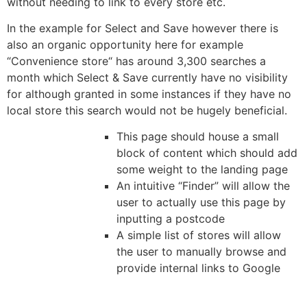
without needing to link to every store etc.
In the example for Select and Save however there is
also an organic opportunity here for example
“Convenience store“ has around 3,300 searches a
month which Select & Save currently have no visibility
for although granted in some instances if they have no
local store this search would not be hugely beneficial.
This page should house a small
block of content which should add
some weight to the landing page
An intuitive “Finder” will allow the
user to actually use this page by
inputting a postcode
A simple list of stores will allow
the user to manually browse and
provide internal links to Google