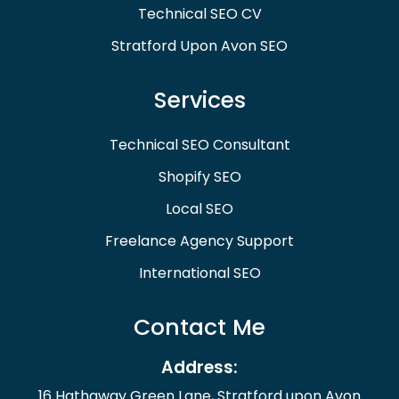
Technical SEO CV
Stratford Upon Avon SEO
Services
Technical SEO Consultant
Shopify SEO
Local SEO
Freelance Agency Support
International SEO
Contact Me
Address:
16 Hathaway Green Lane, Stratford upon Avon