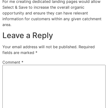
For me creating dedicated landing pages would allow
Select & Save to increase the overall organic
opportunity and ensure they can have relevant
information for customers within any given catchment
area.
Leave a Reply
Your email address will not be published.
Required
fields are marked
*
Comment
*