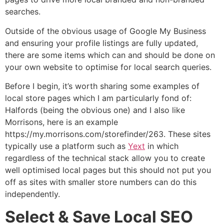
searches.
Outside of the obvious usage of Google My Business
and ensuring your profile listings are fully updated,
there are some items which can and should be done on
your own website to optimise for local search queries.
Before I begin, it’s worth sharing some examples of
local store pages which I am particularly fond of:
Halfords (being the obvious one) and I also like
Morrisons, here is an example
https://my.morrisons.com/storefinder/263. These sites
typically use a platform such as
Yext
in which
regardless of the technical stack allow you to create
well optimised local pages but this should not put you
off as sites with smaller store numbers can do this
independently.
Select & Save Local SEO