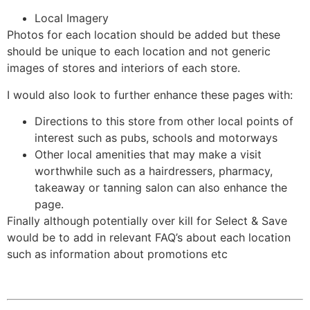
Local Imagery
Photos for each location should be added but these
should be unique to each location and not generic
images of stores and interiors of each store.
I would also look to further enhance these pages with:
Directions to this store from other local points of
interest such as pubs, schools and motorways
Other local amenities that may make a visit
worthwhile such as a hairdressers, pharmacy,
takeaway or tanning salon can also enhance the
page.
Finally although potentially over kill for Select & Save
would be to add in relevant FAQ’s about each location
such as information about promotions etc