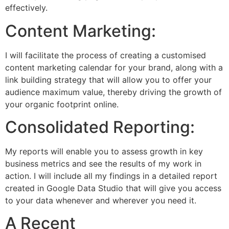
effectively.
Content Marketing:
I will facilitate the process of creating a customised
content marketing calendar for your brand, along with a
link building strategy that will allow you to offer your
audience maximum value, thereby driving the growth of
your organic footprint online.
Consolidated Reporting:
My reports will enable you to assess growth in key
business metrics and see the results of my work in
action. I will include all my findings in a detailed report
created in Google Data Studio that will give you access
to your data whenever and wherever you need it.
A Recent