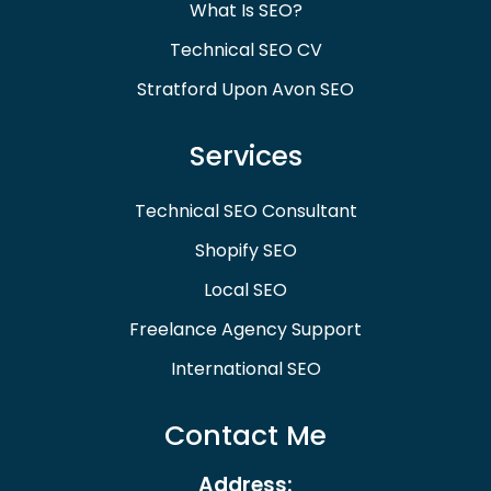
What Is SEO?
Technical SEO CV
Stratford Upon Avon SEO
Services
Technical SEO Consultant
Shopify SEO
Local SEO
Freelance Agency Support
International SEO
Contact Me
Address: