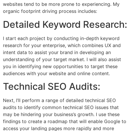
websites tend to be more prone to experiencing. My
organic footprint driving process includes:
Detailed Keyword Research:
I start each project by conducting in-depth keyword
research for your enterprise, which combines UX and
intent data to assist your brand in developing an
understanding of your target market. I will also assist
you in identifying new opportunities to target these
audiences with your website and online content.
Technical SEO Audits:
Next, I’ll perform a range of detailed technical SEO
audits to identify common technical SEO issues that
may be hindering your business’s growth. I use these
findings to create a roadmap that will enable Google to
access your landing pages more rapidly and more