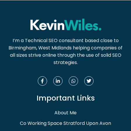
I’m a Technical SEO consultant based close to
Birmingham, West Midlands helping companies of
all sizes strive online through the use of solid SEO
strategies.
Important Links
About Me
Co Working Space Stratford Upon Avon