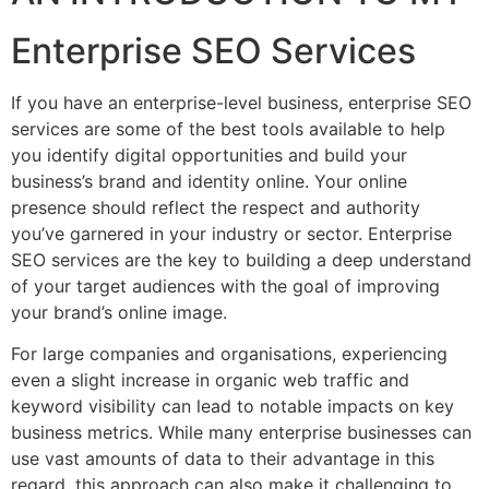
Enterprise SEO Services
If you have an enterprise-level business, enterprise SEO
services are some of the best tools available to help
you identify digital opportunities and build your
business’s brand and identity online. Your online
presence should reflect the respect and authority
you’ve garnered in your industry or sector. Enterprise
SEO services are the key to building a deep understand
of your target audiences with the goal of improving
your brand’s online image.
For large companies and organisations, experiencing
even a slight increase in organic web traffic and
keyword visibility can lead to notable impacts on key
business metrics. While many enterprise businesses can
use vast amounts of data to their advantage in this
regard, this approach can also make it challenging to