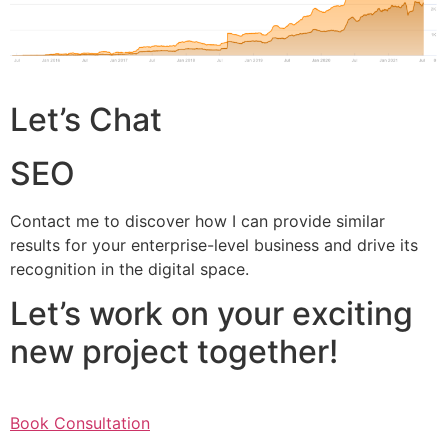
Let’s Chat
SEO
Contact me to discover how I can provide similar
results for your enterprise-level business and drive its
recognition in the digital space.
Let’s work on your exciting
new project together!
Book Consultation