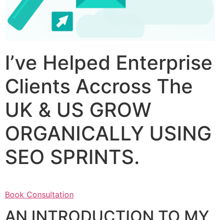
I’ve Helped Enterprise
Clients Accross The
UK & US GROW
ORGANICALLY USING
SEO SPRINTS.
Book Consultation
AN INTRODUCTION TO MY