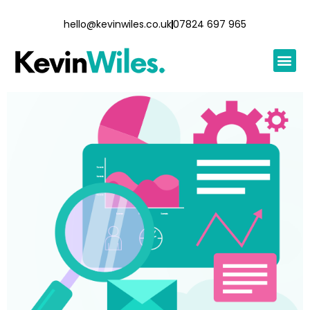
hello@kevinwiles.co.uk
07824 697 965