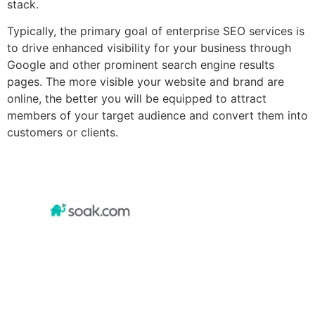
stack.
Typically, the primary goal of enterprise SEO services is
to drive enhanced visibility for your business through
Google and other prominent search engine results
pages. The more visible your website and brand are
online, the better you will be equipped to attract
members of your target audience and convert them into
customers or clients.