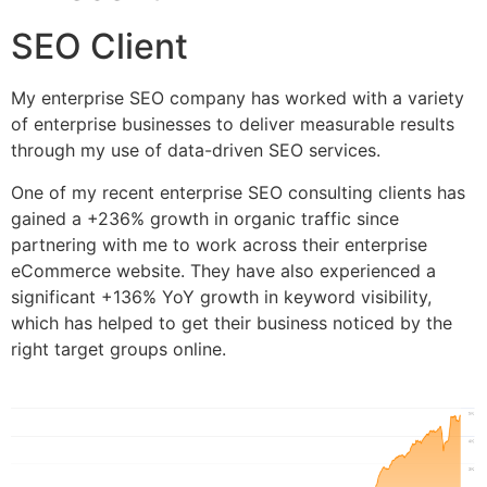
SEO Client
My enterprise SEO company has worked with a variety
of enterprise businesses to deliver measurable results
through my use of data-driven SEO services.
One of my recent enterprise SEO consulting clients has
gained a +236% growth in organic traffic since
partnering with me to work across their enterprise
eCommerce website. They have also experienced a
significant +136% YoY growth in keyword visibility,
which has helped to get their business noticed by the
right target groups online.