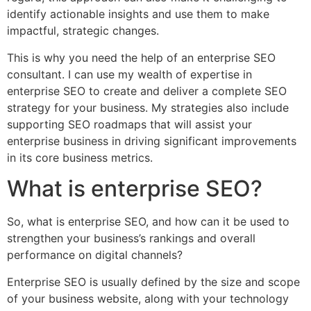
identify actionable insights and use them to make
impactful, strategic changes.
This is why you need the help of an enterprise SEO
consultant. I can use my wealth of expertise in
enterprise SEO to create and deliver a complete SEO
strategy for your business. My strategies also include
supporting SEO roadmaps that will assist your
enterprise business in driving significant improvements
in its core business metrics.
What is enterprise SEO?
So, what is enterprise SEO, and how can it be used to
strengthen your business’s rankings and overall
performance on digital channels?
Enterprise SEO is usually defined by the size and scope
of your business website, along with your technology