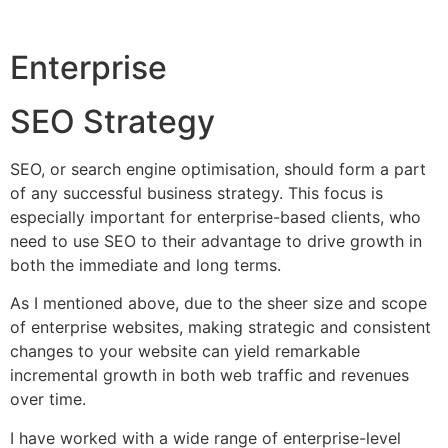
Enterprise
SEO Strategy
SEO, or search engine optimisation, should form a part
of any successful business strategy. This focus is
especially important for enterprise-based clients, who
need to use SEO to their advantage to drive growth in
both the immediate and long terms.
As I mentioned above, due to the sheer size and scope
of enterprise websites, making strategic and consistent
changes to your website can yield remarkable
incremental growth in both web traffic and revenues
over time.
I have worked with a wide range of enterprise-level