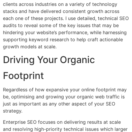
clients across industries on a variety of technology
stacks and have delivered consistent growth across
each one of these projects. I use detailed, technical SEO
audits to reveal some of the key issues that may be
hindering your website’s performance, while harnessing
supporting keyword research to help craft actionable
growth models at scale.
Driving Your Organic
Footprint
Regardless of how expansive your online footprint may
be, optimising and growing your organic web traffic is
just as important as any other aspect of your SEO
strategy.
Enterprise SEO focuses on delivering results at scale
and resolving high-priority technical issues which larger