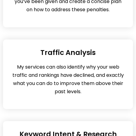
you’ve been given and create a concise plan
on how to address these penalties.
Traffic Analysis
My services can also identify why your web
traffic and rankings have declined, and exactly
what you can do to improve them above their
past levels.
Keyword Intent & Research