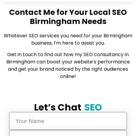
Contact Me for Your Local SEO
Birmingham Needs
Whatever SEO services you need for your Birmingham
business, I’m here to assist you.
Get in touch to find out how my SEO consultancy in
Birmingham can boost your website’s performance
and get your brand noticed by the right audiences
online!
Let’s Chat
SEO