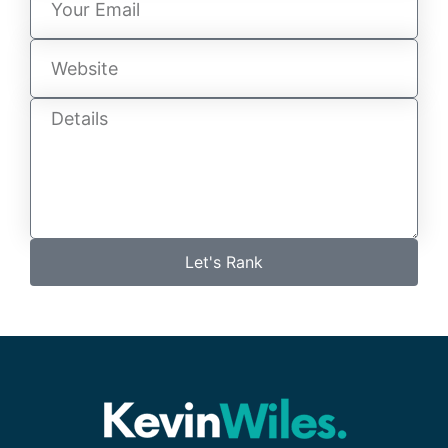
Let's Rank