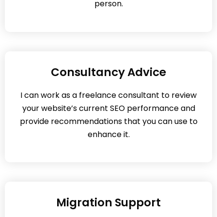
person.
Consultancy Advice
I can work as a freelance consultant to review
your website’s current SEO performance and
provide recommendations that you can use to
enhance it.
Migration Support