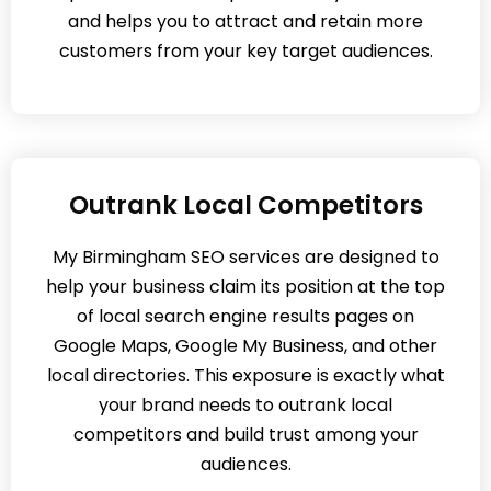
and helps you to attract and retain more
customers from your key target audiences.
Outrank Local Competitors
My Birmingham SEO services are designed to
help your business claim its position at the top
of local search engine results pages on
Google Maps, Google My Business, and other
local directories. This exposure is exactly what
your brand needs to outrank local
competitors and build trust among your
audiences.