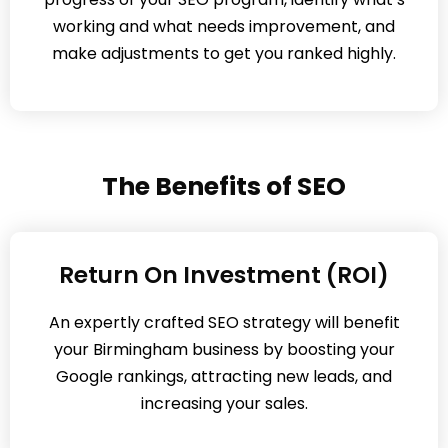
working and what needs improvement, and
make adjustments to get you ranked highly.
The Benefits of SEO
Return On Investment (ROI)
An expertly crafted SEO strategy will benefit
your Birmingham business by boosting your
Google rankings, attracting new leads, and
increasing your sales.