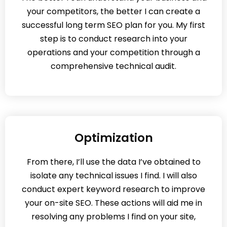
your competitors, the better I can create a
successful long term SEO plan for you. My first
step is to conduct research into your
operations and your competition through a
comprehensive technical audit.
Optimization
From there, I’ll use the data I’ve obtained to
isolate any technical issues I find. I will also
conduct expert keyword research to improve
your on-site SEO. These actions will aid me in
resolving any problems I find on your site,