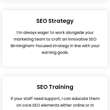
SEO Strategy
I’m always eager to work alongside your
marketing team to craft an innovative SEO
Birmingham-focused strategy in line with your
earning goals.
SEO Training
If your staff need support, I can educate them
on core SEO elements either online or in