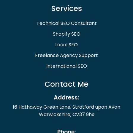
Services
Technical SEO Consultant
Shopify SEO
Local SEO
Freelance Agency Support
International SEO
Contact Me
Address:
16 Hathaway Green Lane, Stratford upon Avon
Warwickshire, CV37 9hx
Phone: