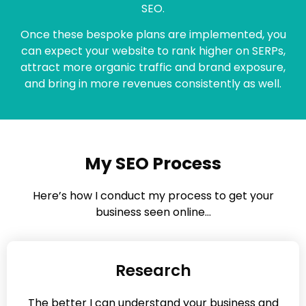
SEO.
Once these bespoke plans are implemented, you
can expect your website to rank higher on SERPs,
attract more organic traffic and brand exposure,
and bring in more revenues consistently as well.
My SEO Process
Here’s how I conduct my process to get your
business seen online…
Research
The better I can understand your business and