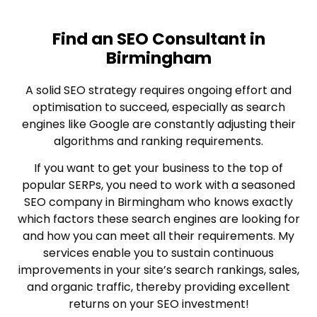
Find an SEO Consultant in
Birmingham
A solid SEO strategy requires ongoing effort and
optimisation to succeed, especially as search
engines like Google are constantly adjusting their
algorithms and ranking requirements.
If you want to get your business to the top of
popular SERPs, you need to work with a seasoned
SEO company in Birmingham who knows exactly
which factors these search engines are looking for
and how you can meet all their requirements. My
services enable you to sustain continuous
improvements in your site’s search rankings, sales,
and organic traffic, thereby providing excellent
returns on your SEO investment!