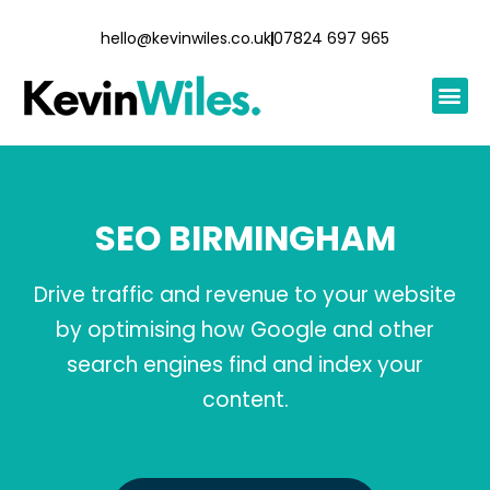
hello@kevinwiles.co.uk
07824 697 965
SEO BIRMINGHAM
Drive traffic and revenue to your website
by optimising how Google and other
search engines find and index your
content.