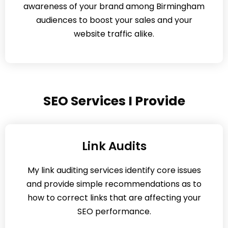
awareness of your brand among Birmingham
audiences to boost your sales and your
website traffic alike.
SEO Services I Provide
Link Audits
My link auditing services identify core issues
and provide simple recommendations as to
how to correct links that are affecting your
SEO performance.