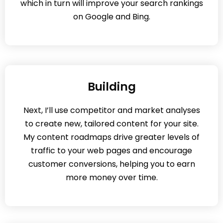
which in turn will improve your search rankings
on Google and Bing.
Building
Next, I’ll use competitor and market analyses
to create new, tailored content for your site.
My content roadmaps drive greater levels of
traffic to your web pages and encourage
customer conversions, helping you to earn
more money over time.