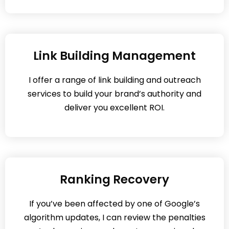
Link Building Management
I offer a range of link building and outreach
services to build your brand’s authority and
deliver you excellent ROI.
Ranking Recovery
If you’ve been affected by one of Google’s
algorithm updates, I can review the penalties