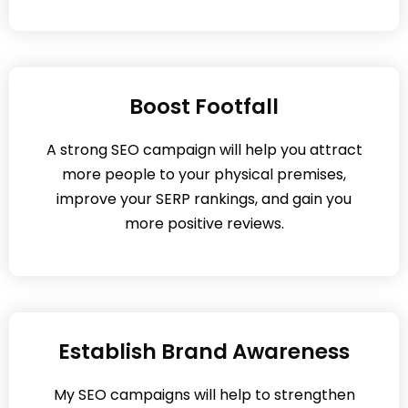
Boost Footfall
A strong SEO campaign will help you attract
more people to your physical premises,
improve your SERP rankings, and gain you
more positive reviews.
Establish Brand Awareness
My SEO campaigns will help to strengthen