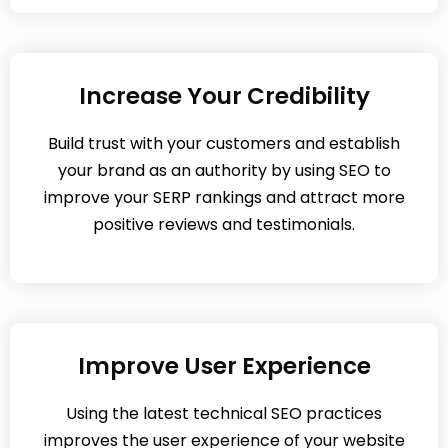
Increase Your Credibility
Build trust with your customers and establish
your brand as an authority by using SEO to
improve your SERP rankings and attract more
positive reviews and testimonials.
Improve User Experience
Using the latest technical SEO practices
improves the user experience of your website