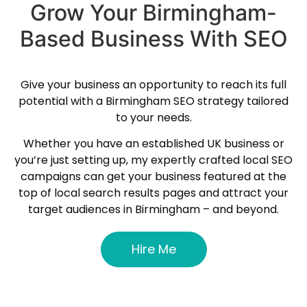
Grow Your Birmingham-
Based Business With SEO
Give your business an opportunity to reach its full
potential with a Birmingham SEO strategy tailored
to your needs.
Whether you have an established UK business or
you’re just setting up, my expertly crafted local SEO
campaigns can get your business featured at the
top of local search results pages and attract your
target audiences in Birmingham – and beyond.
Hire Me