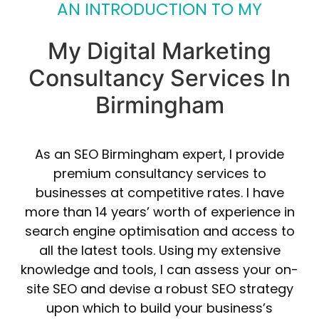
AN INTRODUCTION TO MY
My Digital Marketing
Consultancy Services In
Birmingham
As an SEO Birmingham expert, I provide
premium consultancy services to
businesses at competitive rates. I have
more than 14 years’ worth of experience in
search engine optimisation and access to
all the latest tools. Using my extensive
knowledge and tools, I can assess your on-
site SEO and devise a robust SEO strategy
upon which to build your business’s