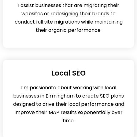
I assist businesses that are migrating their
websites or redesigning their brands to
conduct full site migrations while maintaining
their organic performance.
Local SEO
I’m passionate about working with local
businesses in Birmingham to create SEO plans
designed to drive their local performance and
improve their MAP results exponentially over
time.