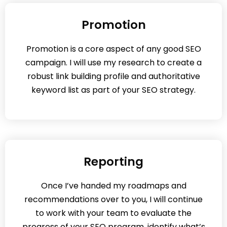
Promotion
Promotion is a core aspect of any good SEO
campaign. I will use my research to create a
robust link building profile and authoritative
keyword list as part of your SEO strategy.
Reporting
Once I’ve handed my roadmaps and
recommendations over to you, I will continue
to work with your team to evaluate the
progress of your SEO program, identify what’s