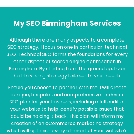
My SEO Birmingham Services
Although there are many aspects to a complete
SEO strategy, I focus on one in particular: technical
SEO. Technical SEO forms the foundations for every
other aspect of search engine optimisation in
Birmingham. By starting from the ground up, I can
build a strong strategy tailored to your needs.
Should you choose to partner with me, I will create
a unique, bespoke, and comprehensive technical
SEO plan for your business, including a full audit of
your website to help identify possible issues that
could be holding it back. This plan will inform my
creation of an eCommerce marketing strategy
which will optimise every element of your website’s