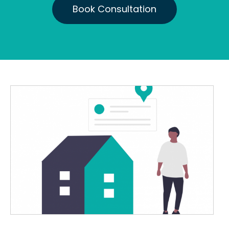
Book Consultation