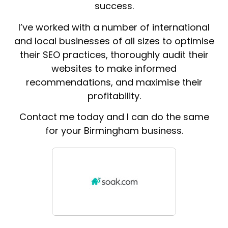
success.
I’ve worked with a number of international
and local businesses of all sizes to optimise
their SEO practices, thoroughly audit their
websites to make informed
recommendations, and maximise their
profitability.
Contact me today and I can do the same
for your Birmingham business.