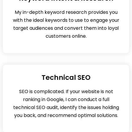
My in-depth keyword research provides you
with the ideal keywords to use to engage your
target audiences and convert them into loyal
customers online.
Technical SEO
SEO is complicated. If your website is not
ranking in Google, I can conduct a full
technical SEO audit, identify the issues holding
you back, and recommend optimal solutions.