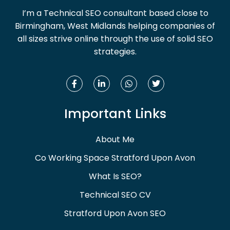
I’m a Technical SEO consultant based close to
Birmingham, West Midlands helping companies of
all sizes strive online through the use of solid SEO
strategies.
Important Links
About Me
Co Working Space Stratford Upon Avon
What Is SEO?
Technical SEO CV
Stratford Upon Avon SEO